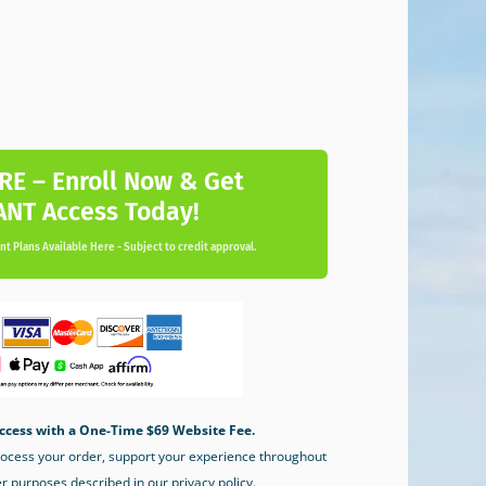
RE – Enroll Now & Get
ANT Access Today!
t Plans Available Here - Subject to credit approval.
ccess with a One-Time $69 Website Fee.
process your order, support your experience throughout
er purposes described in our privacy policy.