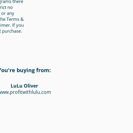
ograms there
rict no
 or any
 the Terms &
imer. If you
t purchase.
You're buying from:
LuLu Oliver
www.profitwithlulu.com