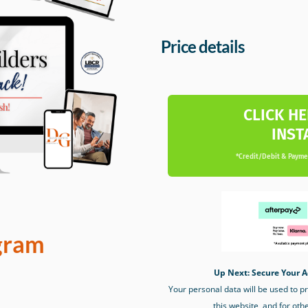
Price details
CLICK HE
INST
*Credit/Debit & Paymen
gram
Up Next: Secure Your A
Your personal data will be used to 
this website, and for oth