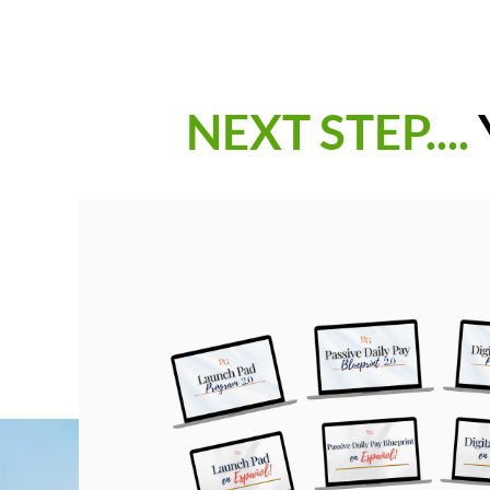
NEXT STEP....