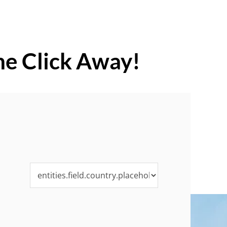
ne Click Away!