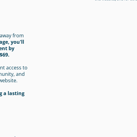
 away from
age, you'll
ent by
$69.
nt access to
munity, and
website.
 a lasting