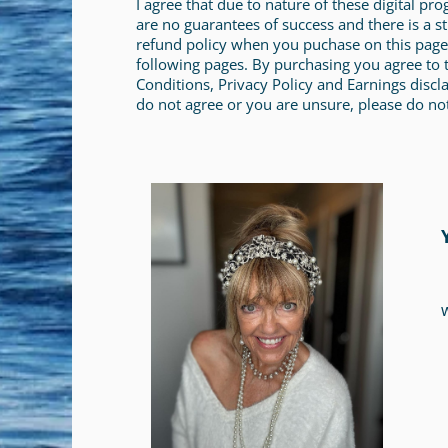
I agree that due to nature of these digital pr
are no guarantees of success and there is a st
refund policy when you puchase on this page
following pages. By purchasing you agree to
Conditions, Privacy Policy and Earnings discla
do not agree or you are unsure, please do no