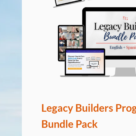
Legacy Builders Pro
Bundle Pack