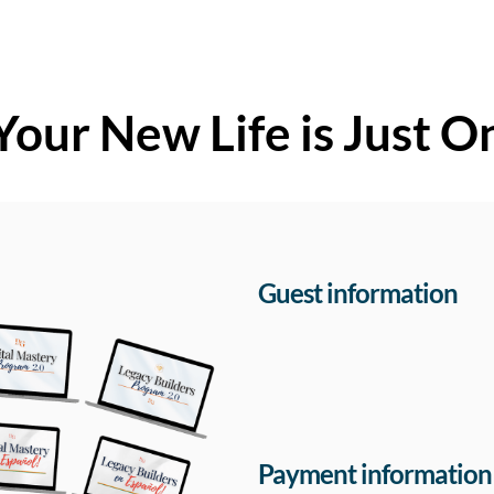
Your New Life is Just O
Guest information
Payment information