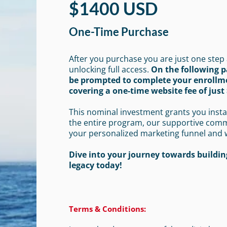
$1400 USD
One-Time Purchase
After you purchase you are just one step
unlocking full access.
On the following p
be prompted to complete your enrollm
covering a one-time website fee of just 
This nominal investment grants you insta
the entire program, our supportive com
your personalized marketing funnel and 
Dive into your journey towards building
legacy today!
Terms & Conditions: