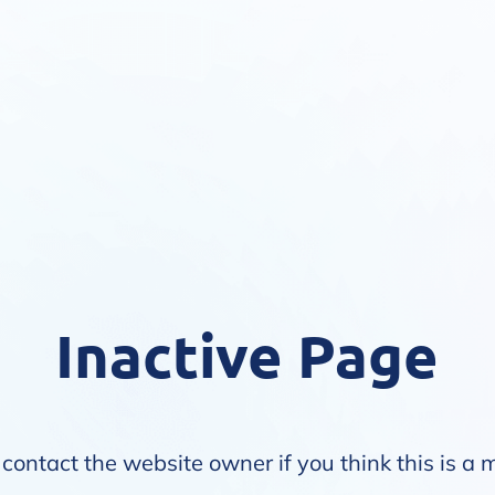
Inactive Page
contact the website owner if you think this is a 