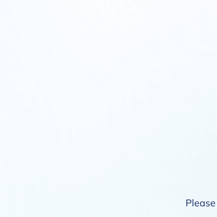
Please 