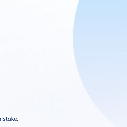
mistake.