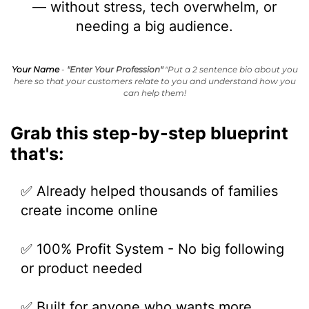
— without stress, tech overwhelm, or
needing a big audience.
Your Name
-
"Enter Your Profession"
"Put a 2 sentence bio about you
here so that your customers relate to you and understand how you
can help them!
Grab this step-by-step blueprint
that's:
✅ Already helped thousands of families
create income online
✅ 100% Profit System - No big following
or product needed
✅ Built for anyone who wants more