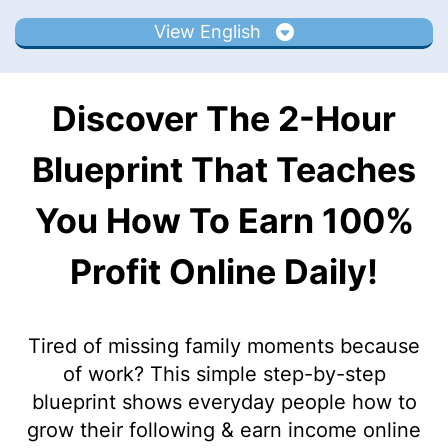
View English
Discover The 2-Hour
Blueprint That Teaches
You How To Earn 100%
Profit Online Daily!
Tired of missing family moments because
of work? This simple step-by-step
blueprint shows everyday people how to
grow their following & earn income online