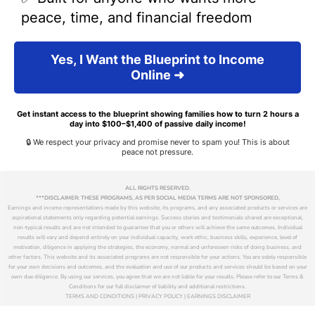
peace, time, and financial freedom
Yes, I Want the Blueprint to Income
Online ➜
Get instant access to the blueprint showing families how to turn 2 hours a
day into $100–$1,400 of passive daily income!
🔒 We respect your privacy and promise never to spam you! This is about
peace not pressure.
ALL RIGHTS RESERVED.
***DISCLAIMER: THESE PROGRAMS, AS PER SOCIAL MEDIA TERMS ARE NOT SPONSORED,
Earnings and income representations made by this website, its programs, and any associated products or services are
aspirational statements only regarding potential earnings. Success stories and testimonials shared are exceptional,
non-typical results and are not intended to guarantee that you or others will achieve the same outcomes. Individual
results will vary and depend entirely on your individual capacity, work ethic, business skills, experience, level of
motivation, diligence in applying the strategies, the economy, normal and unforeseen risks of doing business, and
other factors. This website and its associated programs are not responsible for your actions. You are solely responsible
for your own decisions and outcomes, and the evaluation and use of our products and services should be based on your
own due diligence. By using our services, you agree that we are not liable for your results. Please refer to our Terms &
Conditions for our full disclaimer of liability and additional restrictions.
TERMS AND CONDITIONS | PRIVACY POLICY | EARNINGS DISCLAIMER