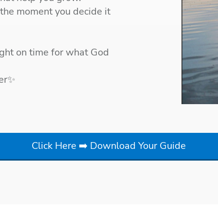
 the moment you decide it
right on time for what God
her✨
Click Here ➡️ Download Your Guide