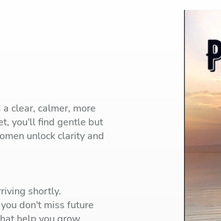
d a clear, calmer, more
t, you'll find gentle but
women unlock clarity and
riving shortly.
you don't miss future
 that help you grow.