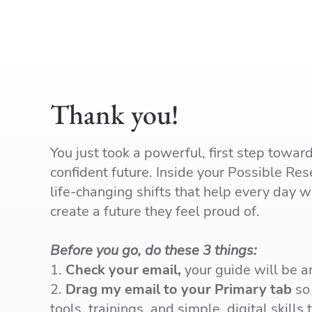
Thank you!
You just took a powerful, first step towar
confident future. Inside your Possible Rese
life-changing shifts that help every day 
create a future they feel proud of.
Before you go, do these 3 things:
1.
Check your email,
your guide will be ar
2.
Drag my email to your Primary tab
so 
tools, trainings, and simple, digital skills