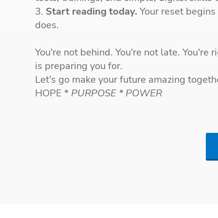
3.
Start reading today.
Your reset begins
does.
You're not behind. You're not late. You're 
is preparing you for.
Let's go make your future amazing toget
HOPE *
PURPOSE * POWER