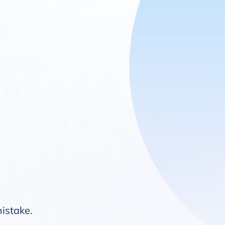
mistake.