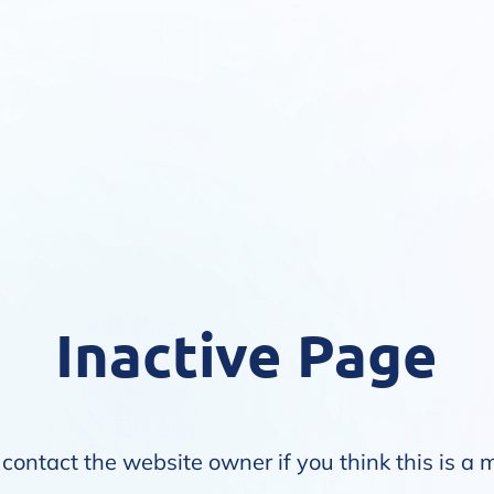
Inactive Page
contact the website owner if you think this is a 