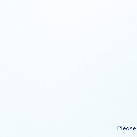
Please 