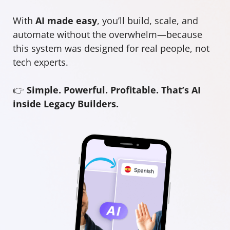
With
AI made easy
, you’ll build, scale, and
automate without the overwhelm—because
this system was designed for real people, not
tech experts.
👉
Simple. Powerful. Profitable. That’s AI
inside Legacy Builders.