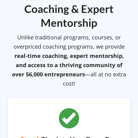
Coaching & Expert
Mentorship
Unlike traditional programs, courses, or
overpriced coaching programs, we provide
real-time coaching, expert mentorship,
and access to a thriving community of
over 56,000 entrepreneurs
—all at no extra
cost!