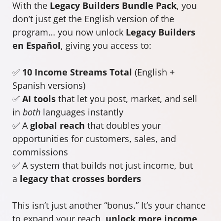
With the
Legacy Builders Bundle Pack
, you
don’t just get the English version of the
program… you now unlock
Legacy Builders
en Español
, giving you access to:
✅
10 Income Streams Total
(English +
Spanish versions)
✅
AI tools
that let you post, market, and sell
in
both
languages instantly
✅ A
global reach
that doubles your
opportunities for customers, sales, and
commissions
✅ A system that builds not just income, but
a
legacy that crosses borders
This isn’t just another “bonus.” It’s your chance
to expand your reach,
unlock more income
,