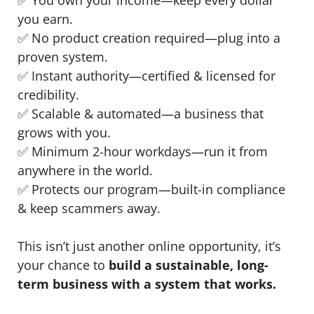
you earn.
✅ No product creation required—plug into a
proven system.
✅ Instant authority—certified & licensed for
credibility.
✅ Scalable & automated—a business that
grows with you.
✅ Minimum 2-hour workdays—run it from
anywhere in the world.
✅ Protects our program—built-in compliance
& keep scammers away.
This isn’t just another online opportunity, it’s
your chance to
build a sustainable, long-
term business with a system that works.