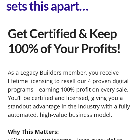
sets this apart…
Get Certified & Keep
100% of Your Profits!
As a Legacy Builders member, you receive
lifetime licensing to resell our 4 proven digital
programs—earning 100% profit on every sale.
You’ll be certified and licensed, giving you a
standout advantage in the industry with a fully
automated, high-value business model.
Why This Matters:
✅ You own your income—keep every dollar