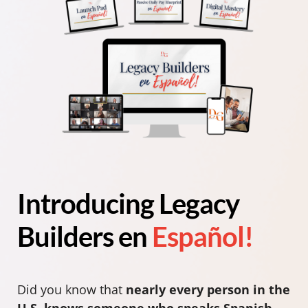
Introducing Legacy
Builders en
Español!
Did you know that
nearly every person in the
U.S. knows someone who speaks Spanish
—