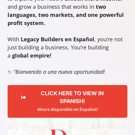
and grow a business that works in
two
languages, two markets, and one powerful
profit system.
With
Legacy Builders en Español
, you’re not
just building a business. You’re building
a
global empire!
✨
“Bienvenido a una nueva oportunidad!
CLICK HERE TO VIEW IN
SPANISH!
Ahora disponible en Español!