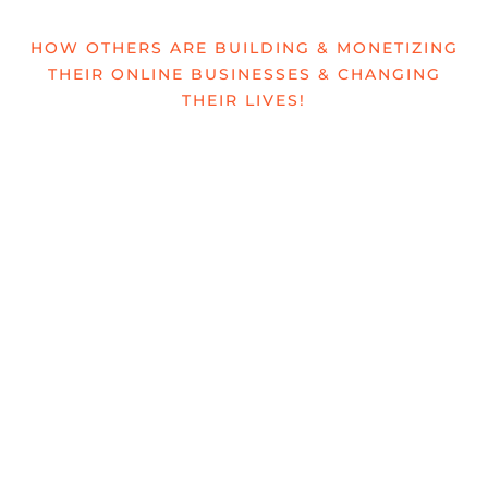
HOW OTHERS ARE BUILDING & MONETIZING
THEIR ONLINE BUSINESSES & CHANGING
THEIR LIVES!