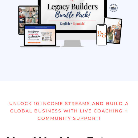
UNLOCK 10 INCOME STREAMS AND BUILD A
GLOBAL BUSINESS WITH LIVE COACHING +
COMMUNITY SUPPORT!