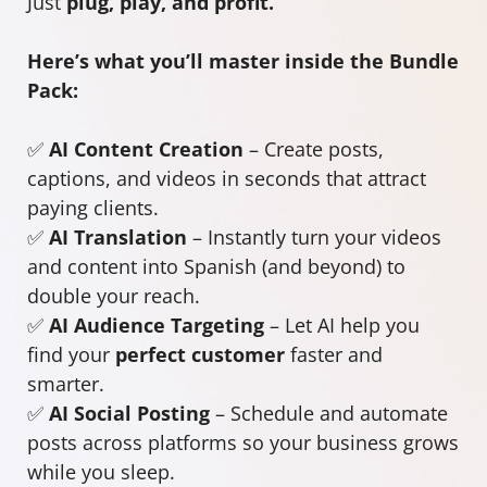
Just
plug, play, and profit.
Here’s what you’ll master inside the Bundle
Pack:
✅
AI Content Creation
– Create posts,
captions, and videos in seconds that attract
paying clients.
✅
AI Translation
– Instantly turn your videos
and content into Spanish (and beyond) to
double your reach.
✅
AI Audience Targeting
– Let AI help you
find your
perfect customer
faster and
smarter.
✅
AI Social Posting
– Schedule and automate
posts across platforms so your business grows
while you sleep.