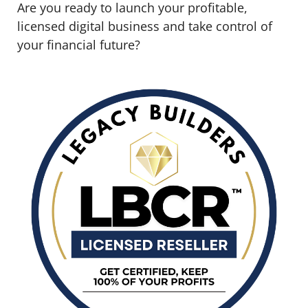
Are you ready to launch your profitable,
licensed digital business and take control of
your financial future?