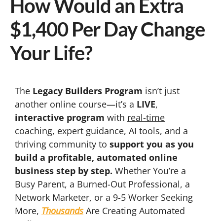
How Would an Extra
$1,400 Per Day Change
Your Life?
The
Legacy Builders Program
isn’t just
another online course—it’s a
LIVE
,
interactive program
with
real-time
coaching, expert guidance, AI tools, and a
thriving community to
support you as you
build a profitable, automated online
business step by step.
Whether You’re a
Busy Parent, a Burned-Out Professional, a
Network Marketer, or a 9-5 Worker Seeking
More,
Thousands
Are Creating Automated