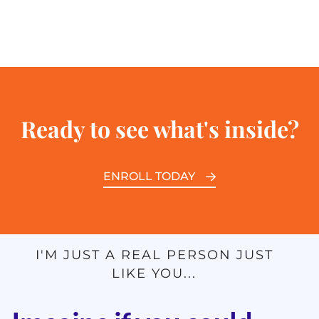
Ready to see what's inside?
ENROLL TODAY
I'M JUST A REAL PERSON JUST
LIKE YOU...