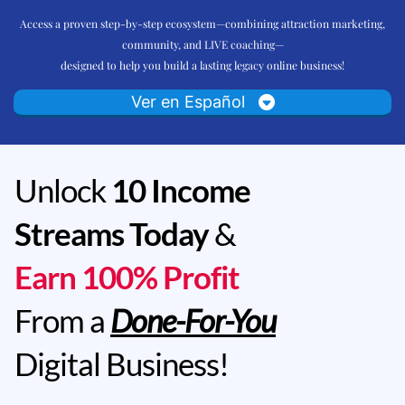
Access a proven step-by-step ecosystem—combining attraction marketing,
community, and LIVE coaching—
designed to help you build a lasting legacy online business!
Ver en Español
Unlock
10 Income
Streams Today
&
Earn 100% Profit
From a
Done-For-You
Digital Business!