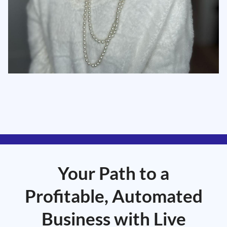
Your Path to a
Profitable, Automated
Business with Live