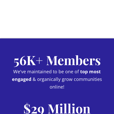
56K+ Members
We've maintained to be one of
top most
engaged
& organically grow communities
online!
$29 Million