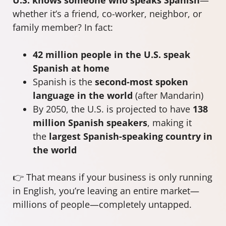
whether it’s a friend, co-worker, neighbor, or
family member? In fact:
42 million people in the U.S. speak
Spanish at home
Spanish is the
second-most spoken
language in the world
(after Mandarin)
By 2050, the U.S. is projected to have
138
million Spanish speakers
, making it
the
largest Spanish-speaking country in
the world
👉 That means if your business is only running
in English, you’re leaving an entire market—
millions of people—completely untapped.