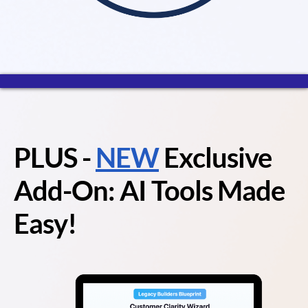
PLUS
-
NEW
Exclusive
Add-On: AI Tools Made
Easy!