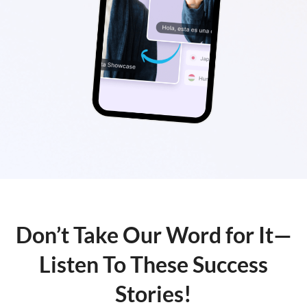
Don’t Take Our Word for It—
Listen To These Success
Stories!