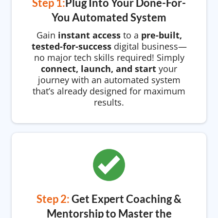
Step 1:
Plug Into Your Done-For-
You Automated System
Gain
instant access
to a
pre-built,
tested-for-success
digital business—
no major tech skills required! Simply
connect, launch, and start
your
journey with an automated system
that’s already designed for maximum
results.
Step 2:
Get Expert Coaching &
Mentorship to Master the