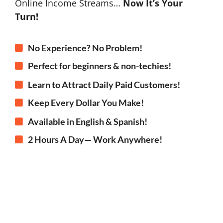
Online Income Streams…
Now It’s Your
Turn!
No Experience? No Problem!
Perfect for beginners & non-techies!
Learn to Attract Daily Paid Customers!
Keep Every Dollar You Make!
Available in English & Spanish!
2 Hours A Day— Work Anywhere!